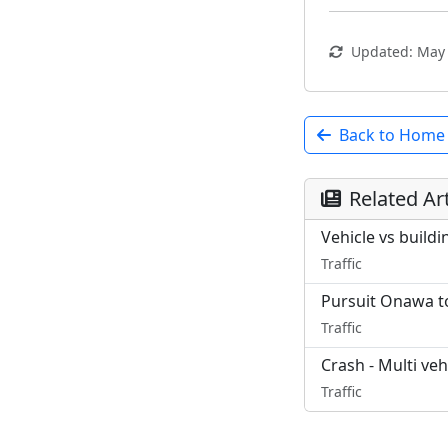
Updated: May 
Back to Home
Related Art
Vehicle vs build
Traffic
Pursuit Onawa to
Traffic
Crash - Multi veh
Traffic