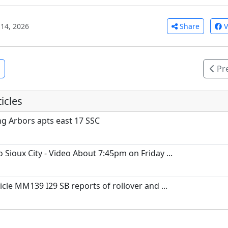
Share
V
14, 2026
Pr
icles
ing Arbors apts east 17 SSC
 Sioux City - Video About 7:45pm on Friday ...
icle MM139 I29 SB reports of rollover and ...