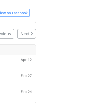
iew on Facebook
evious
Next
Apr 12
Feb 27
Feb 24