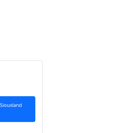
 Siouxland