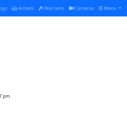
ogs
Arrests
Warrants
Cameras
Menu
in
oured due
27 pm