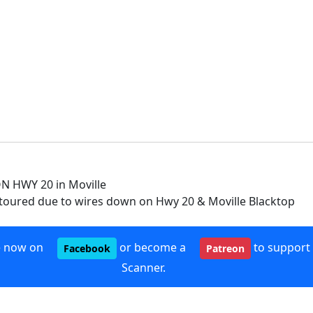
 HWY 20 in Moville
etoured due to wires down on Hwy 20 & Moville Blacktop
e now on
or become a
to support
Facebook
Patreon
Scanner.