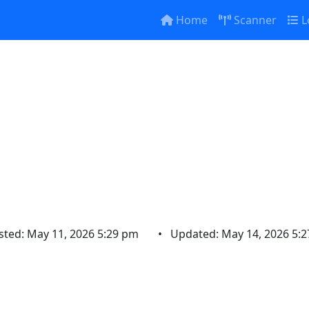
Home
Scanner
L
OWN ON HWY 20 
raffic being det
sted: May 11, 2026 5:29 pm
•
Updated: May 14, 2026 5: