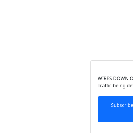
WIRES DOWN ON
Traffic being d
Subscrib