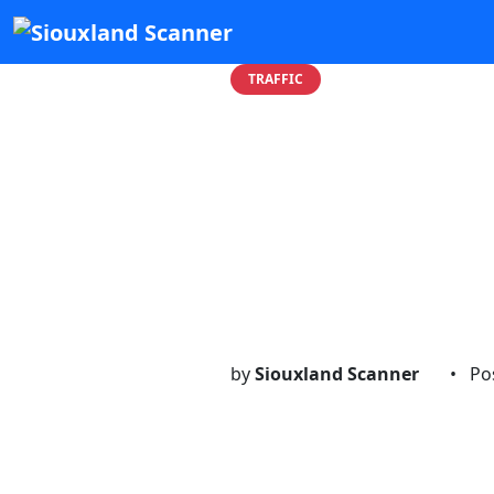
TRAFFIC
WIRES D
Moville T
...
by
Siouxland Scanner
•
Po