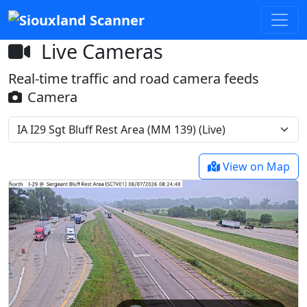
Live Cameras
Real-time traffic and road camera feeds
Camera
View on Map