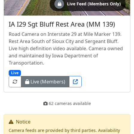
Live Feed (Members Only)
IA I29 Sgt Bluff Rest Area (MM 139)
Road Camera on Interstate 29 at Mile Marker 139.
Rest Area South of Sioux City and Sergeant Bluff.
Live high definition video available. Camera owned
and maintained by Iowa Department of
Transportation.
Live
Live (Members)
62 cameras available
Notice
Camera feeds are provided by third parties. Availability