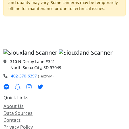
and quality may vary. Some cameras may be temporarily
offline for maintenance or due to technical issues.
310 N Derby Lane #341
North Sioux City, SD 57049
402-370-6397
(Text/VM)
Quick Links
About Us
Data Sources
Contact
Privacy Policy