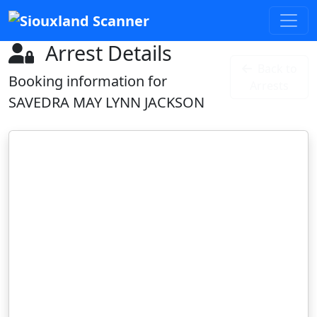
Arrest Details
Back to
Booking information for
Arrests
SAVEDRA MAY LYNN JACKSON