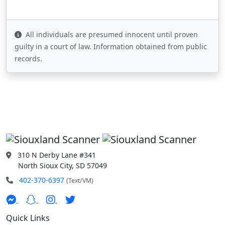
All individuals are presumed innocent until proven
guilty in a court of law. Information obtained from public
records.
310 N Derby Lane #341
North Sioux City, SD 57049
402-370-6397
(Text/VM)
Quick Links