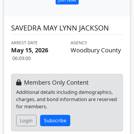
SAVEDRA MAY LYNN JACKSON
ARREST DATE
AGENCY
May 15, 2026
Woodbury County
06:09:00
Members Only Content
Additional details including demographics,
charges, and bond information are reserved
for members.
Login
Subscribe