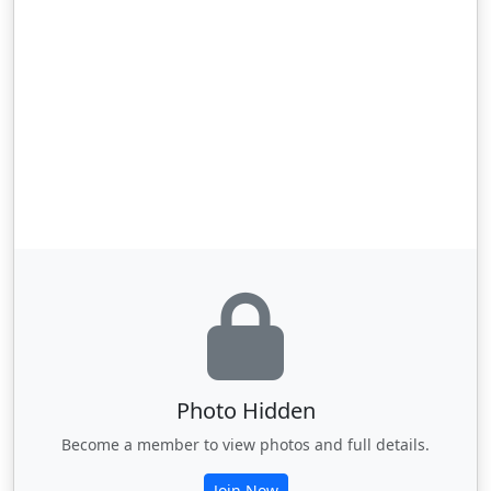
Photo Hidden
Become a member to view photos and full details.
Join Now