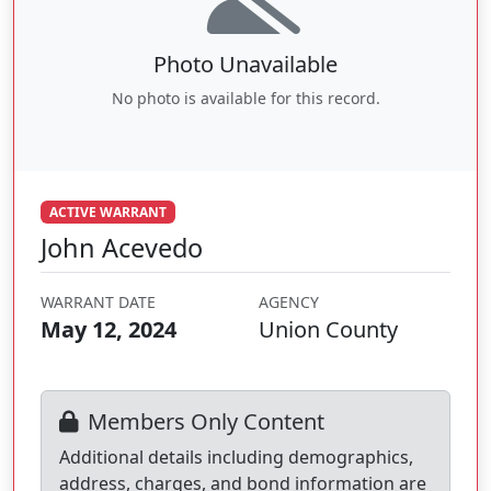
Photo Unavailable
No photo is available for this record.
ACTIVE WARRANT
John Acevedo
WARRANT DATE
AGENCY
May 12, 2024
Union County
Members Only Content
Additional details including demographics,
address, charges, and bond information are