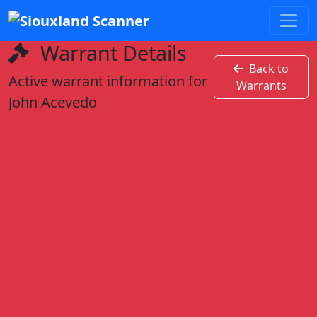
Warrant Details
Back to
Active warrant information for
Warrants
John Acevedo