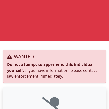
WANTED
Do not attempt to apprehend this individual
yourself.
If you have information, please contact
law enforcement immediately.