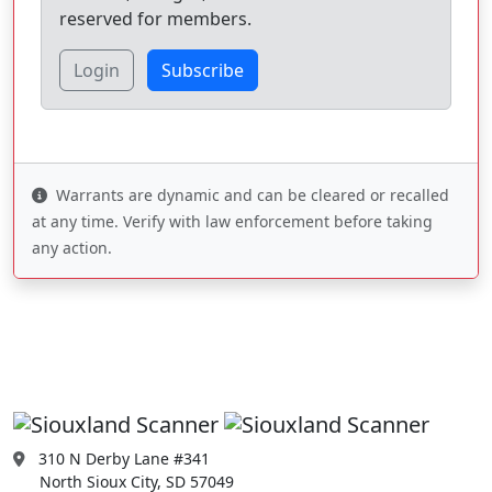
reserved for members.
Login
Subscribe
Warrants are dynamic and can be cleared or recalled
at any time. Verify with law enforcement before taking
any action.
310 N Derby Lane #341
North Sioux City, SD 57049