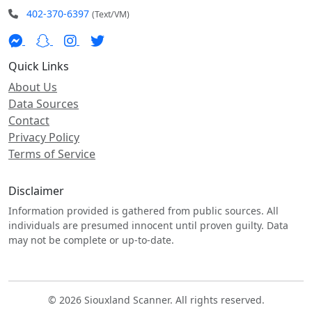
402-370-6397
(Text/VM)
Quick Links
About Us
Data Sources
Contact
Privacy Policy
Terms of Service
Disclaimer
Information provided is gathered from public sources. All
individuals are presumed innocent until proven guilty. Data
may not be complete or up-to-date.
© 2026 Siouxland Scanner. All rights reserved.