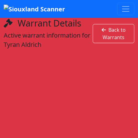
Warrant Details
Back to
Active warrant information for
Warrants
Tyran Aldrich