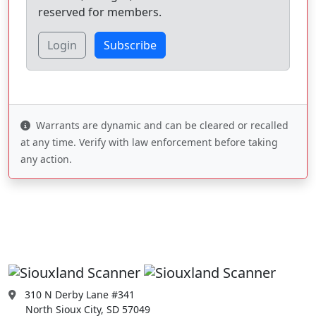
reserved for members.
Login
Subscribe
Warrants are dynamic and can be cleared or recalled
at any time. Verify with law enforcement before taking
any action.
310 N Derby Lane #341
North Sioux City, SD 57049