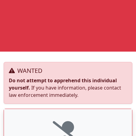
WANTED
Do not attempt to apprehend this individual
yourself.
If you have information, please contact
law enforcement immediately.