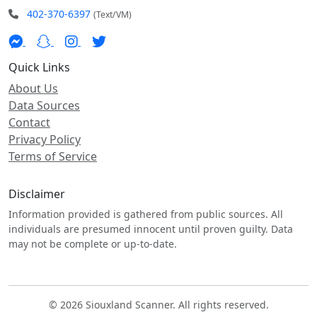
402-370-6397
(Text/VM)
Quick Links
About Us
Data Sources
Contact
Privacy Policy
Terms of Service
Disclaimer
Information provided is gathered from public sources. All
individuals are presumed innocent until proven guilty. Data
may not be complete or up-to-date.
© 2026 Siouxland Scanner. All rights reserved.