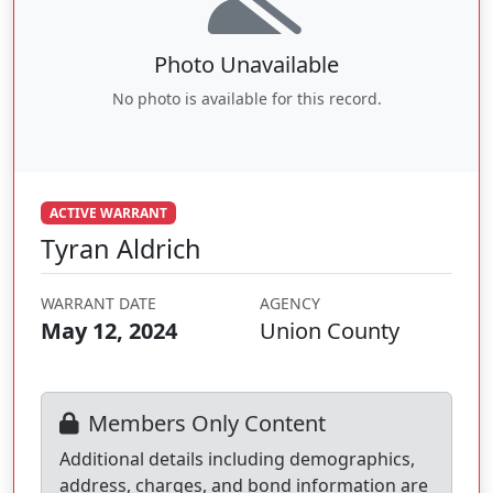
Photo Unavailable
No photo is available for this record.
ACTIVE WARRANT
Tyran Aldrich
WARRANT DATE
AGENCY
May 12, 2024
Union County
Members Only Content
Additional details including demographics,
address, charges, and bond information are