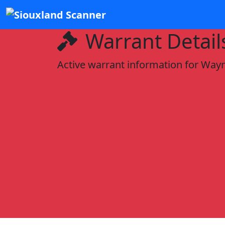
Warrant Detail
Active warrant information for Wayn