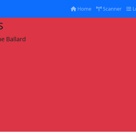
Home
Scanner
L
s
e Ballard