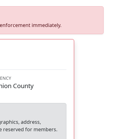
w enforcement immediately.
ENCY
nion County
graphics, address,
e reserved for members.