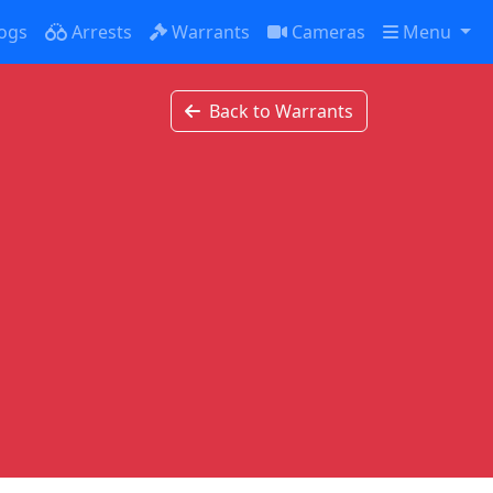
ogs
Arrests
Warrants
Cameras
Menu
Back to Warrants