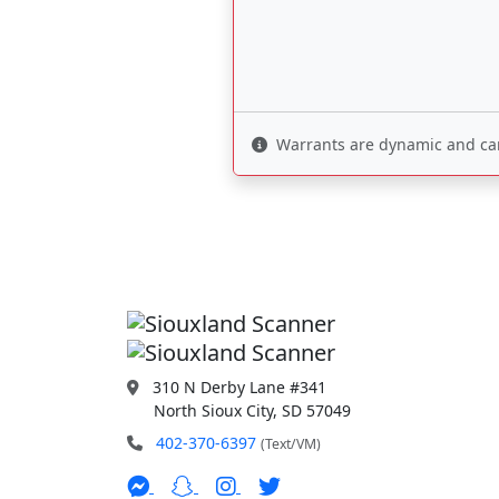
Warrants are dynamic and can 
310 N Derby Lane #341
North Sioux City, SD 57049
402-370-6397
(Text/VM)