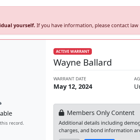
dual yourself.
If you have information, please contact la
ACTIVE WARRANT
Wayne Ballard
WARRANT DATE
AG
May 12, 2024
U
Members Only Content
able
Additional details including demo
this record.
charges, and bond information ar