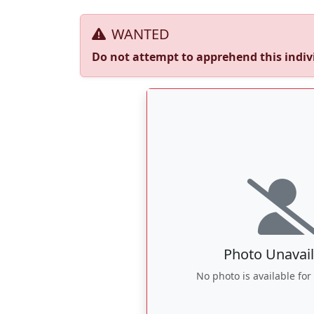
WANTED
Do not attempt to apprehend this indivi
Photo Unavail
No photo is available for 