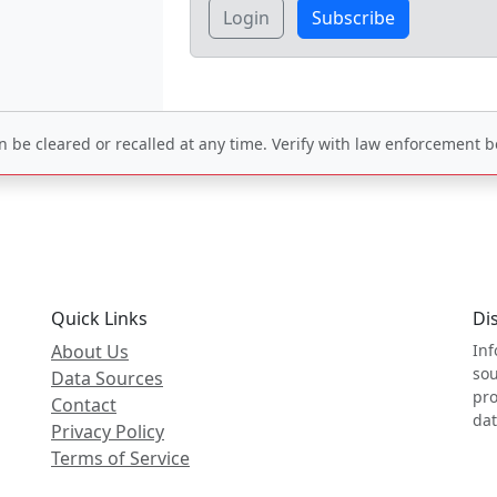
Login
Subscribe
be cleared or recalled at any time. Verify with law enforcement be
Quick Links
Di
About Us
Inf
sou
Data Sources
pro
Contact
dat
Privacy Policy
Terms of Service