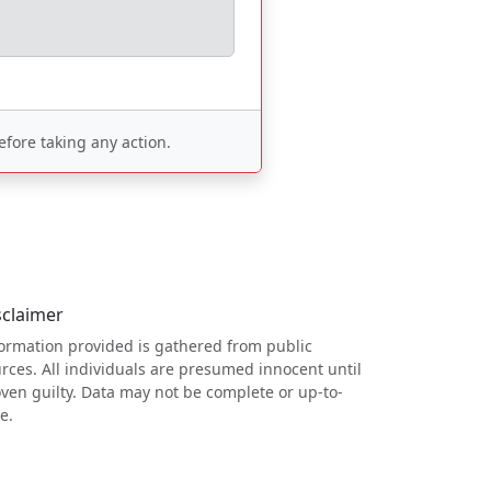
fore taking any action.
sclaimer
ormation provided is gathered from public
rces. All individuals are presumed innocent until
ven guilty. Data may not be complete or up-to-
e.