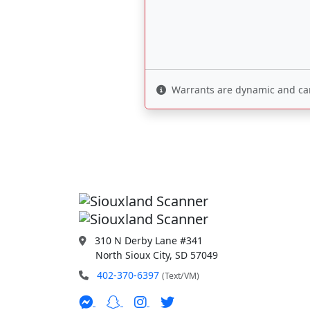
Warrants are dynamic and can 
310 N Derby Lane #341
North Sioux City, SD 57049
402-370-6397
(Text/VM)