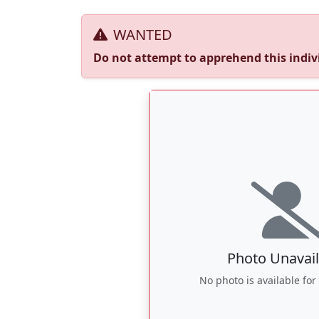
WANTED
Do not attempt to apprehend this indivi
Photo Unavail
No photo is available for 