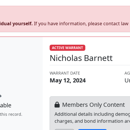
dual yourself.
If you have information, please contact la
ACTIVE WARRANT
Nicholas Barnett
WARRANT DATE
AG
May 12, 2024
U
Members Only Content
able
Additional details including demo
this record.
charges, and bond information ar