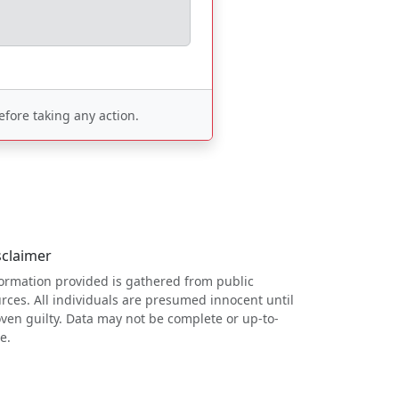
fore taking any action.
sclaimer
ormation provided is gathered from public
rces. All individuals are presumed innocent until
ven guilty. Data may not be complete or up-to-
e.