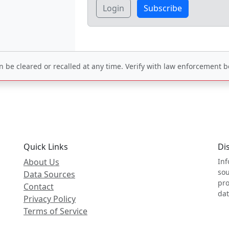
Login
Subscribe
be cleared or recalled at any time. Verify with law enforcement be
Quick Links
Di
About Us
Inf
sou
Data Sources
pro
Contact
dat
Privacy Policy
Terms of Service