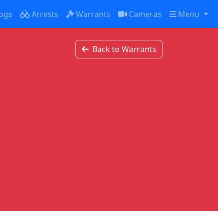
ogs
Arrests
Warrants
Cameras
Menu
Back to Warrants