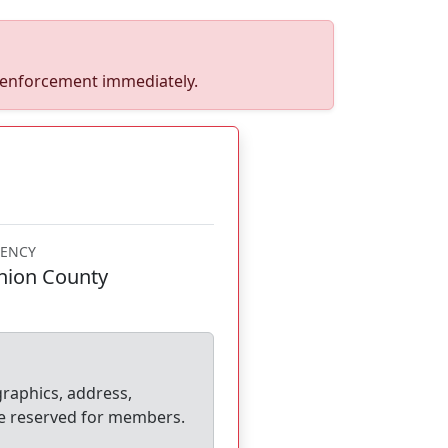
w enforcement immediately.
ENCY
nion County
graphics, address,
e reserved for members.