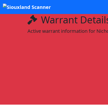
Warrant Detail
Active warrant information for Nich