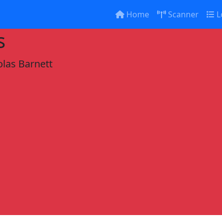
Home
Scanner
L
s
olas Barnett