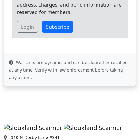
address, charges, and bond information are
reserved for members.
Login
Subscribe
Warrants are dynamic and can be cleared or recalled
at any time. Verify with law enforcement before taking
any action.
310 N Derby Lane #341