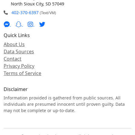
North Sioux City, SD 57049
402-370-6397
(Text/VM)
Quick Links
About Us
Data Sources
Contact
Privacy Policy
Terms of Service
Disclaimer
Information provided is gathered from public sources. All
individuals are presumed innocent until proven guilty. Data
may not be complete or up-to-date.