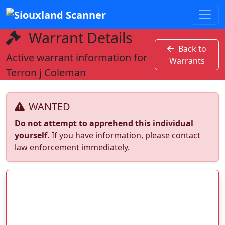
Warrant Details
Back to
Active warrant information for
Warrants
Terron j Coleman
WANTED
Do not attempt to apprehend this individual
yourself.
If you have information, please contact
law enforcement immediately.