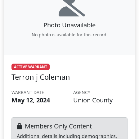
Photo Unavailable
No photo is available for this record.
ACTIVE WARRANT
Terron j Coleman
WARRANT DATE
AGENCY
May 12, 2024
Union County
Members Only Content
Additional details including demographics,