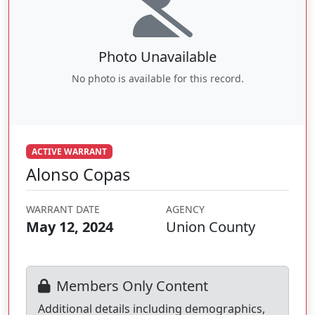
Photo Unavailable
No photo is available for this record.
ACTIVE WARRANT
Alonso Copas
WARRANT DATE
AGENCY
May 12, 2024
Union County
Members Only Content
Additional details including demographics,