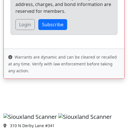
address, charges, and bond information are
reserved for members.
Login
Subscribe
Warrants are dynamic and can be cleared or recalled
at any time. Verify with law enforcement before taking
any action.
310 N Derby Lane #341