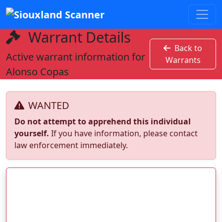
Warrant Details
Back to
Active warrant information for
Warrants
Alonso Copas
WANTED
Do not attempt to apprehend this individual
yourself.
If you have information, please contact
law enforcement immediately.