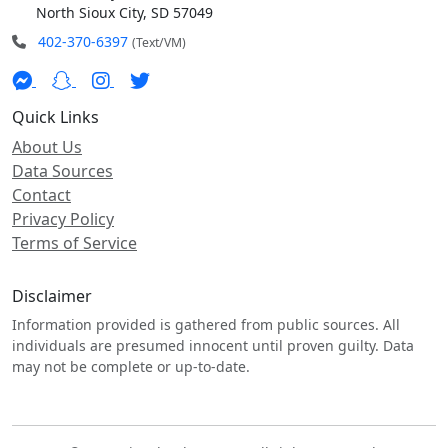
North Sioux City, SD 57049
402-370-6397
(Text/VM)
Quick Links
About Us
Data Sources
Contact
Privacy Policy
Terms of Service
Disclaimer
Information provided is gathered from public sources. All
individuals are presumed innocent until proven guilty. Data
may not be complete or up-to-date.