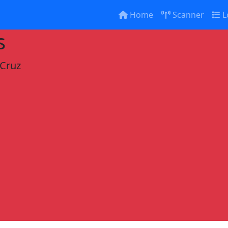
Home
Scanner
L
s
 Cruz