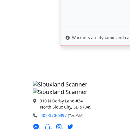
Warrants are dynamic and can 
310 N Derby Lane #341
North Sioux City, SD 57049
402-370-6397
(Text/VM)