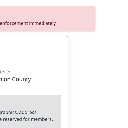
w enforcement immediately.
ENCY
nion County
graphics, address,
e reserved for members.