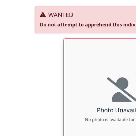
WANTED
Do not attempt to apprehend this indivi
Photo Unavail
No photo is available for 