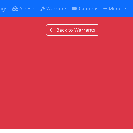
ogs
Arrests
Warrants
Cameras
Menu
Back to Warrants