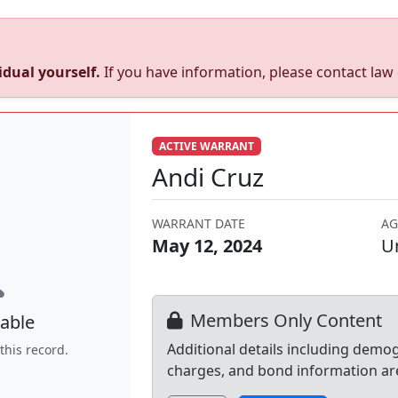
dual yourself.
If you have information, please contact la
ACTIVE WARRANT
Andi Cruz
WARRANT DATE
AG
May 12, 2024
U
Members Only Content
able
Additional details including demo
this record.
charges, and bond information ar