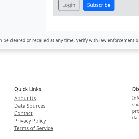
Login
Subscribe
be cleared or recalled at any time. Verify with law enforcement be
Quick Links
Di
About Us
Inf
sou
Data Sources
pro
Contact
dat
Privacy Policy
Terms of Service