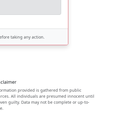
fore taking any action.
sclaimer
ormation provided is gathered from public
rces. All individuals are presumed innocent until
ven guilty. Data may not be complete or up-to-
e.