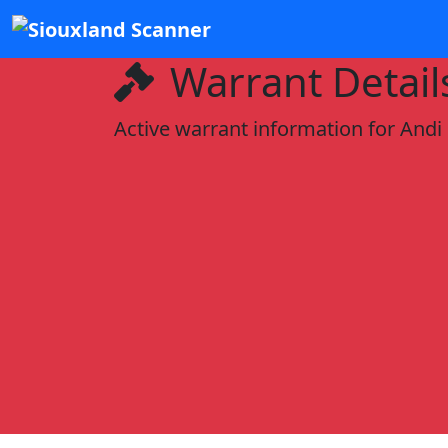
Warrant Detail
Active warrant information for Andi