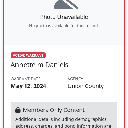
Photo Unavailable
No photo is available for this record.
ACTIVE WARRANT
Annette m Daniels
WARRANT DATE
AGENCY
May 12, 2024
Union County
Members Only Content
Additional details including demographics,
address, charges, and bond information are