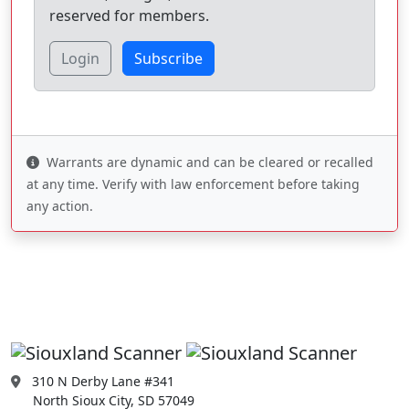
reserved for members.
Login
Subscribe
Warrants are dynamic and can be cleared or recalled
at any time. Verify with law enforcement before taking
any action.
310 N Derby Lane #341
North Sioux City, SD 57049