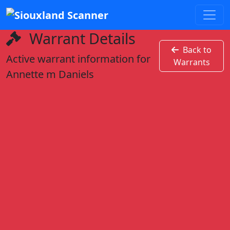
Warrant Details
Back to
Active warrant information for
Warrants
Annette m Daniels