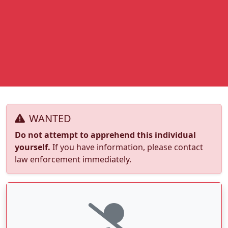
WANTED
Do not attempt to apprehend this individual
yourself.
If you have information, please contact
law enforcement immediately.