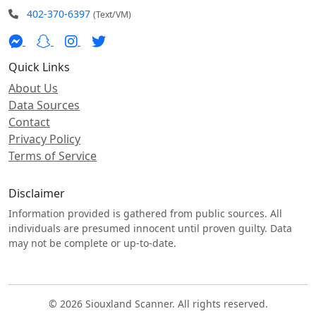
402-370-6397
(Text/VM)
Quick Links
About Us
Data Sources
Contact
Privacy Policy
Terms of Service
Disclaimer
Information provided is gathered from public sources. All
individuals are presumed innocent until proven guilty. Data
may not be complete or up-to-date.
© 2026 Siouxland Scanner. All rights reserved.