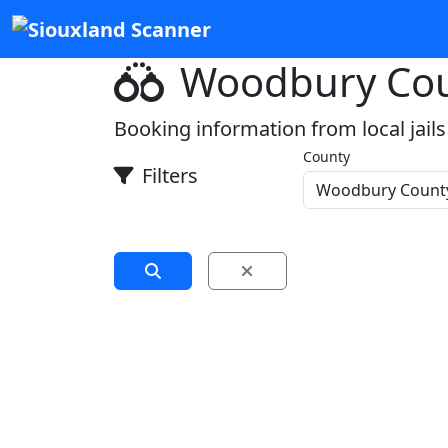
Woodbury Cou
Booking information from local jails
County
Filters