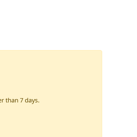
er than 7 days.