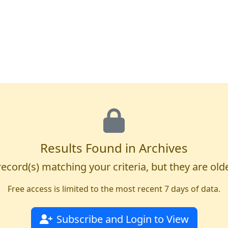
Results Found in Archives
ecord(s) matching your criteria, but they are old
Free access is limited to the most recent 7 days of data.
Subscribe and Login to View