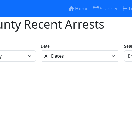
Home
Scanner
L
nty Recent Arrests
Date
Sea