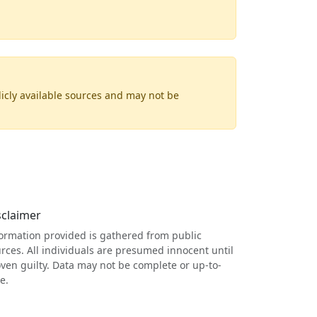
licly available sources and may not be
sclaimer
ormation provided is gathered from public
rces. All individuals are presumed innocent until
ven guilty. Data may not be complete or up-to-
e.