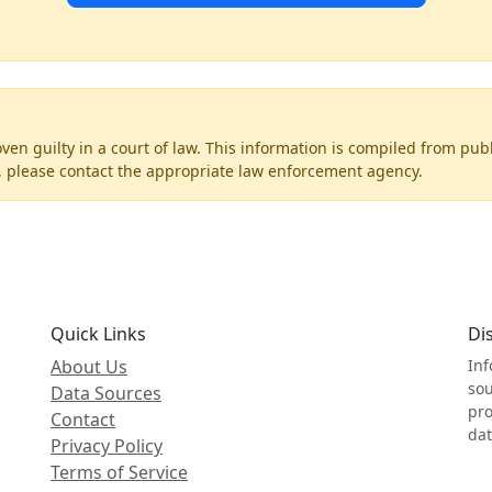
ven guilty in a court of law. This information is compiled from pub
on, please contact the appropriate law enforcement agency.
Quick Links
Di
About Us
Inf
sou
Data Sources
pro
Contact
dat
Privacy Policy
Terms of Service