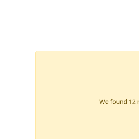
We found
12
r