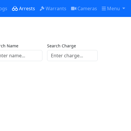
ogs
Arrests
Warrants
Cameras
Menu
rch Name
Search Charge