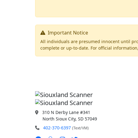
Important Notice
All individuals are presumed innocent until pro
complete or up-to-date. For official informati
310 N Derby Lane #341
North Sioux City, SD 57049
402-370-6397
(Text/VM)