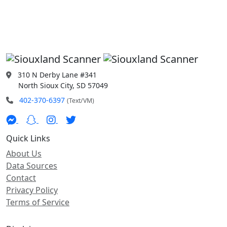
310 N Derby Lane #341
North Sioux City, SD 57049
402-370-6397
(Text/VM)
Quick Links
About Us
Data Sources
Contact
Privacy Policy
Terms of Service