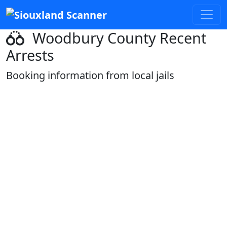
Woodbury County Recent
Arrests
Booking information from local jails