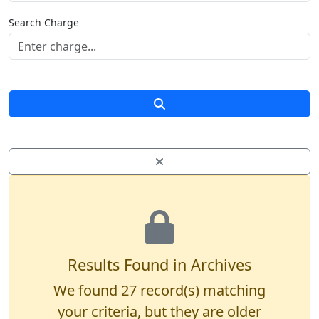
Search Charge
Results Found in Archives
We found
27
record(s) matching
your criteria, but they are older