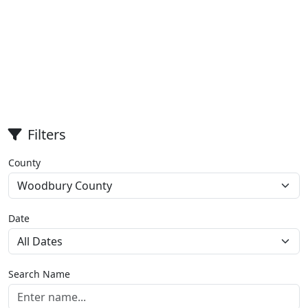
Filters
County
Date
Search Name