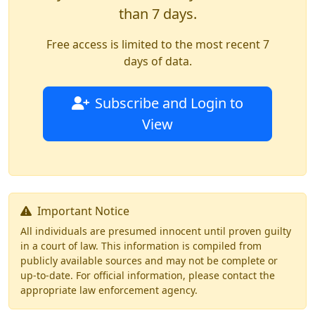
than 7 days.
Free access is limited to the most recent 7
days of data.
Subscribe and Login to
View
Important Notice
All individuals are presumed innocent until proven guilty
in a court of law. This information is compiled from
publicly available sources and may not be complete or
up-to-date. For official information, please contact the
appropriate law enforcement agency.