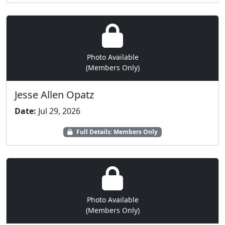
Photo Available
(Members Only)
Jesse Allen Opatz
Date:
Jul 29, 2026
Full Details: Members Only
Photo Available
(Members Only)