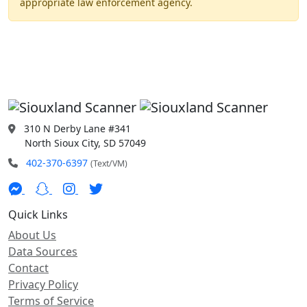
appropriate law enforcement agency.
310 N Derby Lane #341
North Sioux City, SD 57049
402-370-6397
(Text/VM)
Quick Links
About Us
Data Sources
Contact
Privacy Policy
Terms of Service