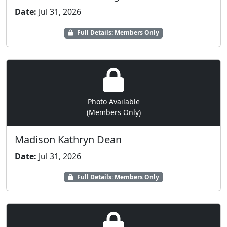
Date:
Jul 31, 2026
Full Details: Members Only
Photo Available
(Members Only)
Madison Kathryn Dean
Date:
Jul 31, 2026
Full Details: Members Only