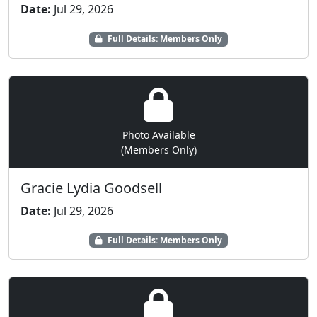
Date:
Jul 29, 2026
Full Details: Members Only
Photo Available
(Members Only)
Gracie Lydia Goodsell
Date:
Jul 29, 2026
Full Details: Members Only