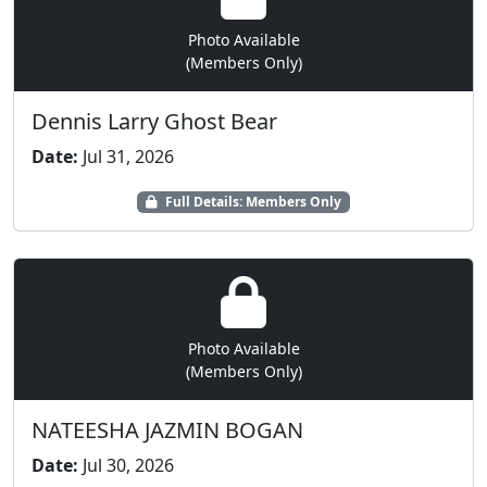
Photo Available
(Members Only)
Dennis Larry Ghost Bear
Date:
Jul 31, 2026
Full Details: Members Only
Photo Available
(Members Only)
NATEESHA JAZMIN BOGAN
Date:
Jul 30, 2026