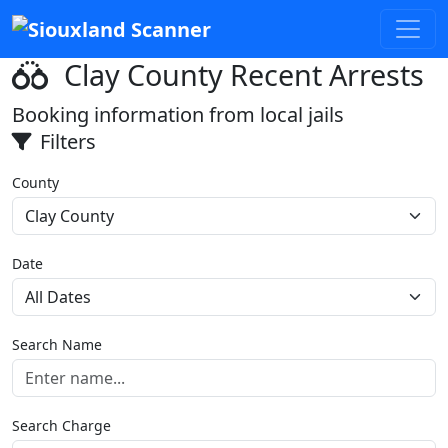
Clay County Recent Arrests
Booking information from local jails
Filters
County
Date
Search Name
Search Charge