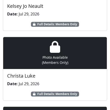
Kelsey Jo Neault
Date:
Jul 29, 2026
Full Details: Members Only
Photo Available
(Members Only)
Christa Luke
Date:
Jul 29, 2026
Full Details: Members Only