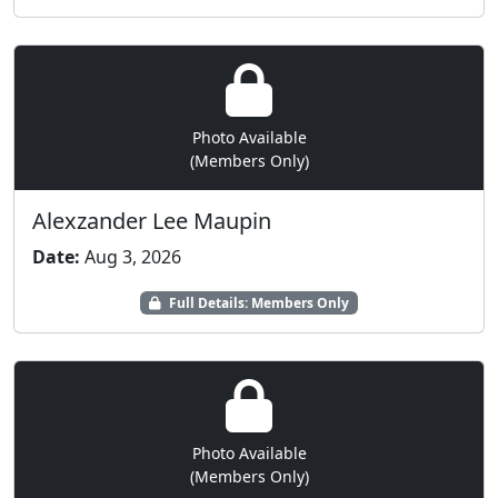
Photo Available
(Members Only)
Alexzander Lee Maupin
Date:
Aug 3, 2026
Full Details: Members Only
Photo Available
(Members Only)