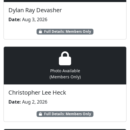
Dylan Ray Devasher
Date:
Aug 3, 2026
Full Details: Members Only
Photo Available
(Members Only)
Christopher Lee Heck
Date:
Aug 2, 2026
Full Details: Members Only