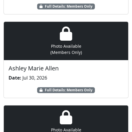
Full Details: Members Only
Photo Available
(Members Only)
Ashley Marie Allen
Date:
Jul 30, 2026
Full Details: Members Only
Photo Available