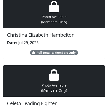
Photo Available
(Members Only)
Christina Elizabeth Hambelton
Date:
Jul 29, 2026
Full Details: Members Only
Photo Available
(Members Only)
Celeta Leading Fighter