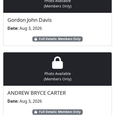
Photo Available
(Members Only)
Gordon John Davis
Date:
Aug 3, 2026
Full Details: Members Only
Photo Available
(Members Only)
ANDREW BRYCE CARTER
Date:
Aug 3, 2026
Full Details: Members Only