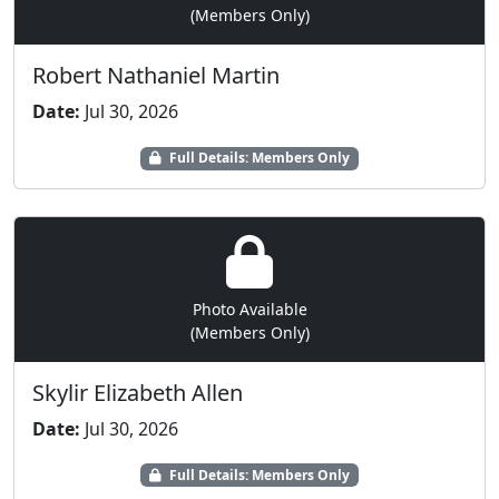
(Members Only)
Robert Nathaniel Martin
Date:
Jul 30, 2026
Full Details: Members Only
Photo Available
(Members Only)
Skylir Elizabeth Allen
Date:
Jul 30, 2026
Full Details: Members Only