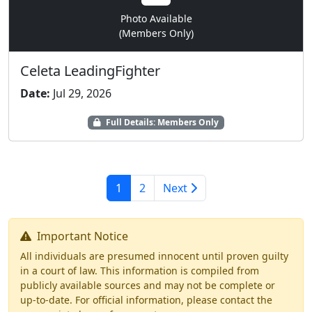
Photo Available
(Members Only)
Celeta LeadingFighter
Date:
Jul 29, 2026
Full Details: Members Only
1
2
Next
Important Notice
All individuals are presumed innocent until proven guilty
in a court of law. This information is compiled from
publicly available sources and may not be complete or
up-to-date. For official information, please contact the