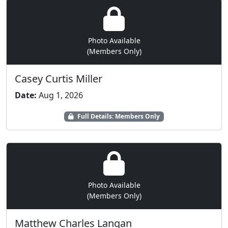
Photo Available
(Members Only)
Casey Curtis Miller
Date:
Aug 1, 2026
Full Details: Members Only
Photo Available
(Members Only)
Matthew Charles Langan