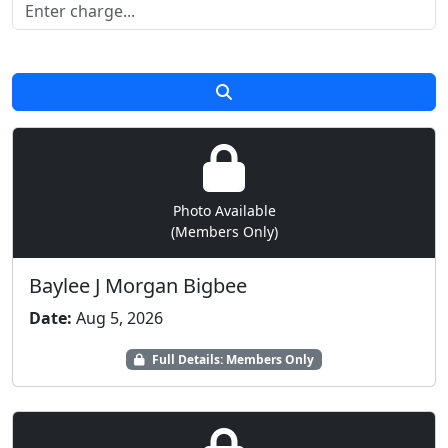
Photo Available
(Members Only)
Baylee J Morgan Bigbee
Date:
Aug 5, 2026
Full Details: Members Only