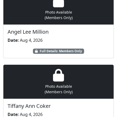
Photo Available
(Members Only)
Angel Lee Million
Date:
Aug 4, 2026
Full Details: Members Only
Photo Available
(Members Only)
Tiffany Ann Coker
Date:
Aug 4, 2026