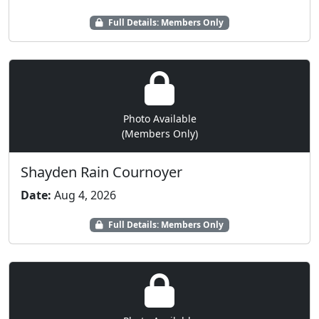
Full Details: Members Only
Photo Available
(Members Only)
Shayden Rain Cournoyer
Date:
Aug 4, 2026
Full Details: Members Only