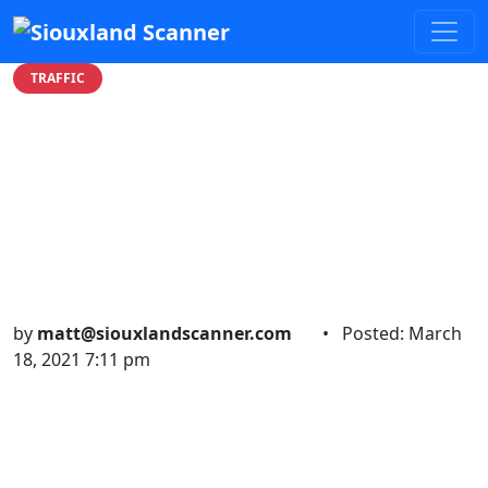
TRAFFIC
Man transported to
hospital after accidental
firearm discharge on
Ingleside
by
matt@siouxlandscanner.com
•
Posted: March
18, 2021 7:11 pm