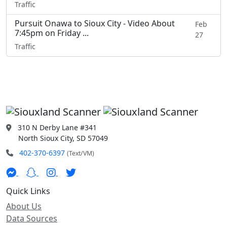
Traffic
Pursuit Onawa to Sioux City - Video About
Feb
7:45pm on Friday ...
27
Traffic
310 N Derby Lane #341
North Sioux City, SD 57049
402-370-6397
(Text/VM)
Quick Links
About Us
Data Sources