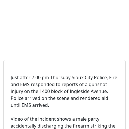
Just after 7:00 pm Thursday Sioux City Police, Fire
and EMS responded to reports of a gunshot
injury on the 1400 block of Ingleside Avenue.
Police arrived on the scene and rendered aid
until EMS arrived.
Video of the incident shows a male party
accidentally discharging the firearm striking the