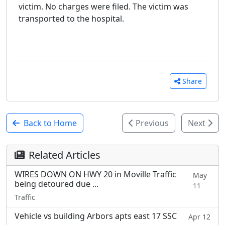
victim. No charges were filed. The victim was
transported to the hospital.
Share
Back to Home
Previous
Next
Related Articles
WIRES DOWN ON HWY 20 in Moville Traffic
May
being detoured due ...
11
Traffic
Vehicle vs building Arbors apts east 17 SSC
Apr 12