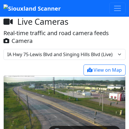
Live Cameras
Real-time traffic and road camera feeds
Camera
View on Map