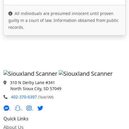
All individuals are presumed innocent until proven
guilty in a court of law. Information obtained from public
records.
310 N Derby Lane #341
North Sioux City, SD 57049
402-370-6397
(Text/VM)
Quick Links
About Us