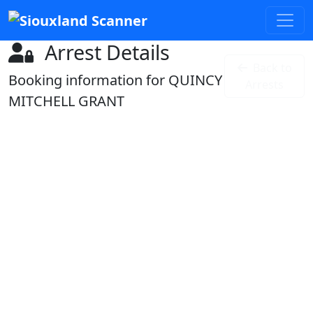
Arrest Details
Back to
Booking information for QUINCY
Arrests
MITCHELL GRANT