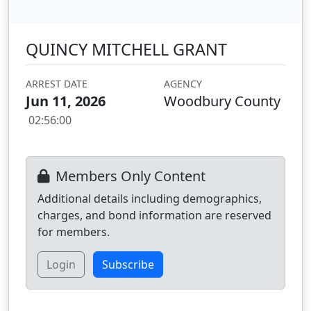
QUINCY MITCHELL GRANT
ARREST DATE
AGENCY
Jun 11, 2026
Woodbury County
02:56:00
Members Only Content
Additional details including demographics,
charges, and bond information are reserved
for members.
Login
Subscribe