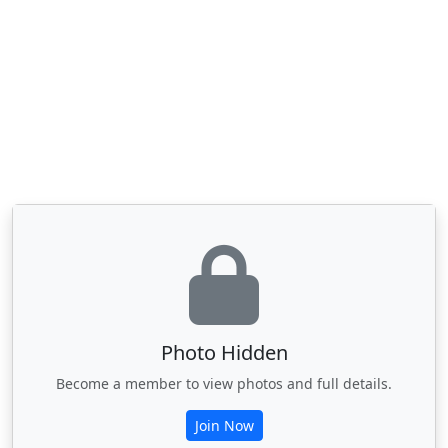
Photo Hidden
Become a member to view photos and full details.
Join Now