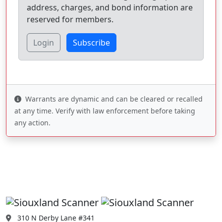
address, charges, and bond information are
reserved for members.
Login
Subscribe
Warrants are dynamic and can be cleared or recalled
at any time. Verify with law enforcement before taking
any action.
310 N Derby Lane #341