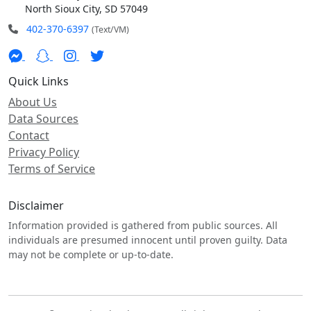
North Sioux City, SD 57049
402-370-6397
(Text/VM)
Quick Links
About Us
Data Sources
Contact
Privacy Policy
Terms of Service
Disclaimer
Information provided is gathered from public sources. All
individuals are presumed innocent until proven guilty. Data
may not be complete or up-to-date.