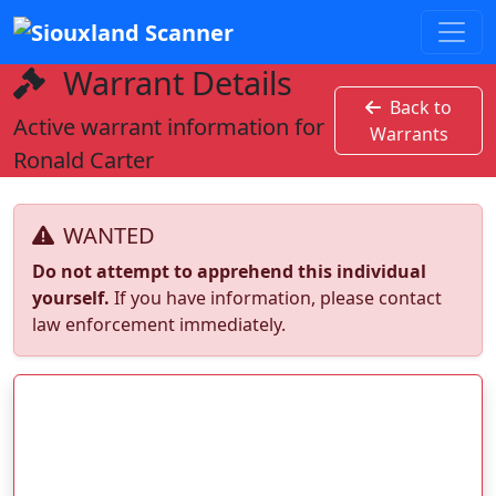
Warrant Details
Back to
Active warrant information for
Warrants
Ronald Carter
WANTED
Do not attempt to apprehend this individual
yourself.
If you have information, please contact
law enforcement immediately.