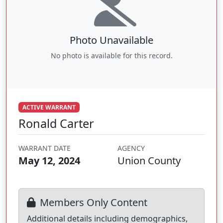
Photo Unavailable
No photo is available for this record.
ACTIVE WARRANT
Ronald Carter
WARRANT DATE
AGENCY
May 12, 2024
Union County
Members Only Content
Additional details including demographics,