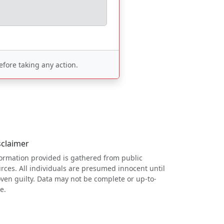
fore taking any action.
sclaimer
ormation provided is gathered from public
rces. All individuals are presumed innocent until
ven guilty. Data may not be complete or up-to-
e.