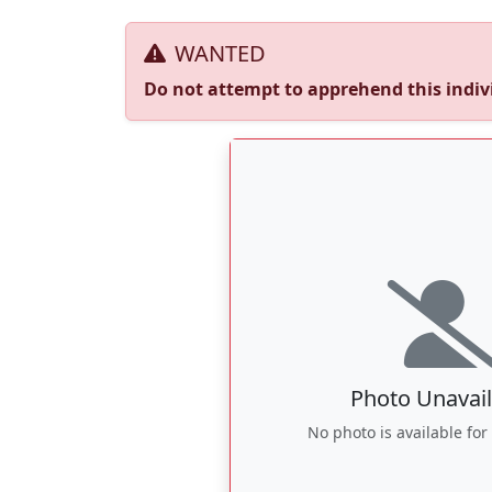
WANTED
Do not attempt to apprehend this indivi
Photo Unavail
No photo is available for 