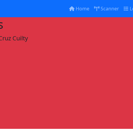
Home
Scanner
L
s
Cruz Cuilty