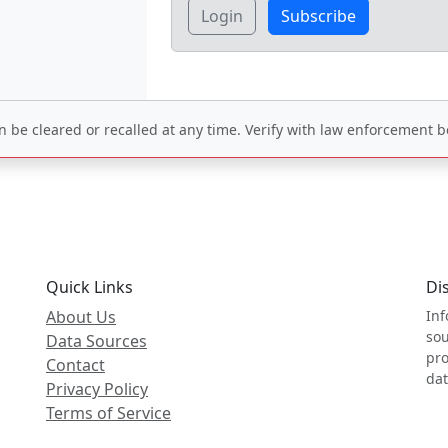
Login
Subscribe
be cleared or recalled at any time. Verify with law enforcement be
Quick Links
Di
About Us
Inf
sou
Data Sources
pro
Contact
dat
Privacy Policy
Terms of Service