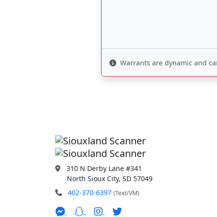
Warrants are dynamic and can 
310 N Derby Lane #341
North Sioux City, SD 57049
402-370-6397
(Text/VM)