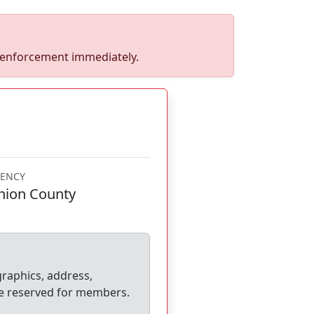
w enforcement immediately.
ENCY
nion County
graphics, address,
e reserved for members.