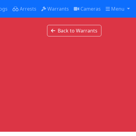
ogs
Arrests
Warrants
Cameras
Menu
Back to Warrants