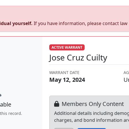
dual yourself.
If you have information, please contact la
ACTIVE WARRANT
Jose Cruz Cuilty
WARRANT DATE
AG
May 12, 2024
U
Members Only Content
able
Additional details including demo
this record.
charges, and bond information ar