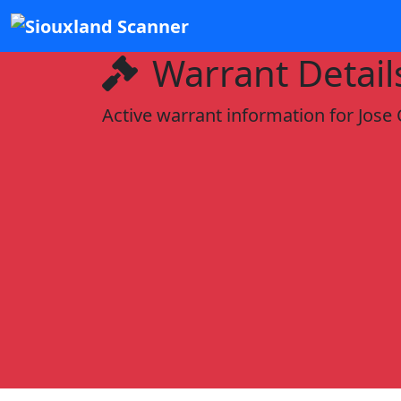
Warrant Detail
Active warrant information for Jose 